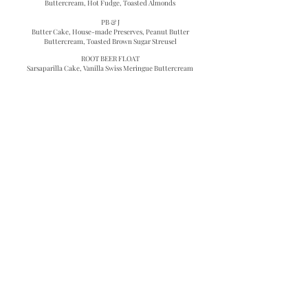
Buttercream, Hot Fudge, Toasted Almonds
PB & J
Butter Cake, House-made Preserves, Peanut Butter
Buttercream, Toasted Brown Sugar Streusel
ROOT BEER FLOAT
Sarsaparilla Cake, Vanilla Swiss Meringue Buttercream
SPECIALTY FRUITS & VEGETABLES
(Each cake is comprised of two layers of filling and three
layers of cake)
BANANA CREAM PIE
Banana Cake, Vanilla Swiss Meringue Buttercream,
Caramelized Banana
CARROT CAKE
Carrot Cake, Maple Glazed Walnuts, Cream Cheese
Frosting
CHERRY PIE
Butter Cake, Cherry Pie Filling, Vanilla Swiss Meringue
Buttercream
COCONUT MANGO
Sweet Coconut Cake, Mango Curd, Coconut Swiss
Meringue Buttercream
KEY LIME PIE
Olive Oil Lime Cake, Key Lime Curd, Condensed Milk
Buttercream