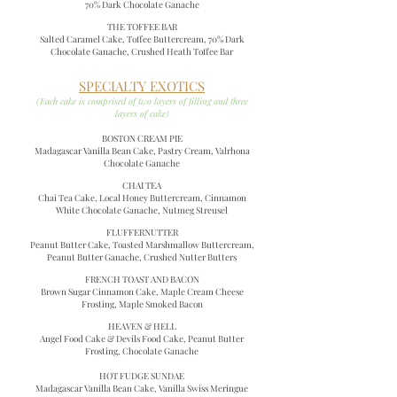
70% Dark Chocolate Ganache
THE TOFFEE BAR
Salted Caramel Cake, Toffee Buttercream, 70% Dark
Chocolate Ganache, Crushed Heath Toffee Bar
SPECIALTY EXOTICS
(Each cake is comprised of two layers of filling and three
layers of cake)
BOSTON CREAM
PIE
Madagascar Vanilla Bean Cake, Pastry Cream, Valrhona
Chocolate Ganache
CHAI TEA
Chai Tea Cake, Local Honey Buttercream, Cinnamon
White Chocolate Ganache, Nutmeg Streusel
FLUFFERNUTTER
Peanut Butter Cake, Toasted Marshmallow Buttercream,
Peanut Butter Ganache, Crushed Nutter Butters
FRENCH TOAST AND BACON
Brown Sugar Cinnamon Cake, Maple Cream Cheese
Frosting, Maple Smoked Bacon
HEAVEN & HELL
Angel Food Cake & Devils Food Cake, Peanut Butter
Frosting, Chocolate Ganache
HOT FUDGE SUNDAE
Madagascar Vanilla Bean Cake, Vanilla Swiss Meringue