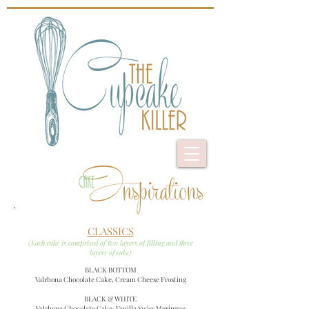
CLASSICS
(Each cake is comprised of two layers of filling and three
layers of cake)
BLACK BOTTOM
Valrhona Chocolate Cake, Cream Cheese Frosting
BLACK & WHITE
Valrhona Chocolate Cake,
Vanilla Swiss Meringue