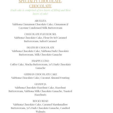
SPECIALTY CHOCOLATE,
CHOCOLATE
(Each cake is comprised of two layers of filling and three
layers of cake)
ABUELITA
Valrhona Cinnamon Chocolate Cake, Cinnamon &
Cayenne Condensed Milk Buttercream
CHOCOLATE FLEUR DE SEL
Valrhona Chocolate Cake, Fleur De Sel Caramel
Buttercream, Salted Caramel
DEATH BY CHOCOLATE
Valrhona Chocolate Cake, Valrhona Dark Chocolate
Buttercream, Milk Chocolate Ganache
FRAPPUCCINO
Coffee Cake, Mocha Buttercream, 70% Dark Chocolate
Ganache
GERMAN CHOCOLATE CAKE
Valrhona Chocolate Cake, Coconut Almond Frosting
GIANDUJA
Valrhona Chocolate Hazelnut Cake, Hazelnut
Buttercream, Valrhona Milk Chocolate Ganache, Toasted
Hazelnuts
ROCKY ROAD
Valrhona Chocolate Cake, Caramel Marshmallow
Buttercream, 70% Dark Chocolate Ganache, Candied
Walnuts