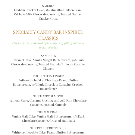
S'MORES
Graham Cracker Cake, Marshmallow Buttercream,
Valrhona Milk Chocolate Ganache, Toasted Graham
Cracker Crust
SPECIALTY CANDY BAR INSPIRED
CLASSICS
(Each cake is comprised of two layers of filling and three
layers of cake)
SNACKERS
Caramel Cake, Vanilla Nougat Buttercream, 70% Dark
Chocolate Ganache, Toasted Peanuts/Almonds Caramel
Clusters
THE BUTTERY FINGER
Butterscotch Cake, Chocolate Peanut Butter
Buttercream, 70% Dark Chocolate Ganache, Crushed
Butterfinger
THE HAPPY ALMOND
Almond Cake, Coconut Frosting, and 70% Dark Chocolate
Ganache, Roasted Almonds
THE MALT BALL
Vanilla Malt Cake, Vanilla Malt Buttercream, 70% Dark
Chocolate Ganache, Crushed Malt Balls
THE PEANUT BUTTERCUP
Valrhona Chocolate Cake, Peanut Butter Buttercream,