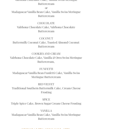
Buttercream
or
Madagascar Vanilla Bean Cake,
Vanilla Swiss Meringue
Buttercream
CHOCOLATE
Valrhona Chocolate Cake, Valrhona Chocolate
Buttercream
COCONUT
Buttermilk Coconut Cake, Toasted Almond Coconut
Buttercream
COOKIES AND CREAM
Valrhona Chocolate Cake, Vanilla & Oreo Swiss Meringue
Buttercream,
FUNFETTI
Madagascar Vanilla Bean Funfetti Cake,
Vanilla Swiss
Meringue Buttercream
RED VELVET
Traditional Southern Buttermilk Cake, Cream Cheese
Frosting
SPICE
Triple Spice Cake, Brown Sugar Cream Cheese Frosting
VANILLA
Madagascar Vanilla Bean Cake,
Vanilla Swiss Meringue
Buttercream